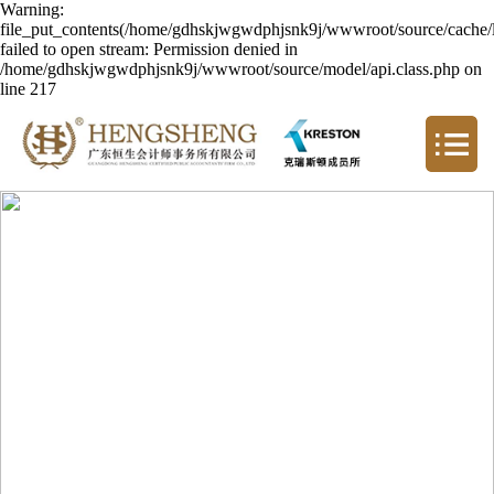
Warning:
file_put_contents(/home/gdhskjwgwdphjsnk9j/wwwroot/source/cache/l
failed to open stream: Permission denied in
/home/gdhskjwgwdphjsnk9j/wwwroot/source/model/api.class.php on
line 217