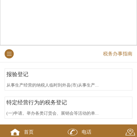
税务办事指南
报验登记
从事生产经营的纳税人临时到外县(市)从事生产...
特定经营行为的税务登记
(一)申请。举办各类订货会、展销会等活动的单...
违反税务登记规定的法律责任
首页
电话