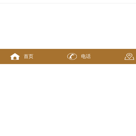
首页
电话