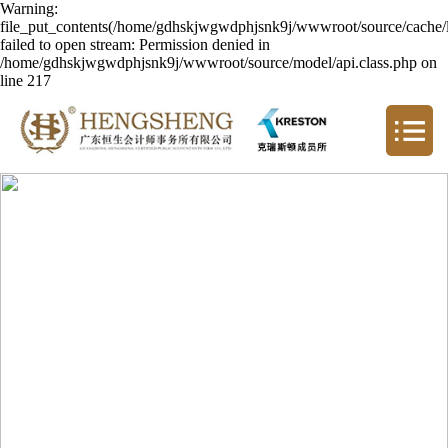
Warning:
file_put_contents(/home/gdhskjwgwdphjsnk9j/wwwroot/source/cache/l
failed to open stream: Permission denied in
/home/gdhskjwgwdphjsnk9j/wwwroot/source/model/api.class.php on
line 217